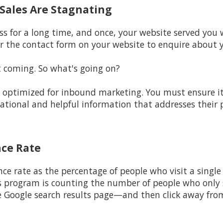
d Sales Are Stagnating
ss for a long time, and once, your website served you w
r the contact form on your website to enquire about y
t coming. So what's going on?
ot optimized for inbound marketing. You must ensure i
cational and helpful information that addresses their
nce Rate
nce rate as the percentage of people who visit a single
s program is counting the number of people who only s
e Google search results page—and then click away fro