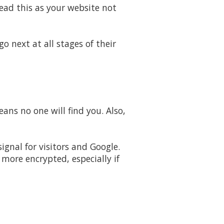
read this as your website not
o next at all stages of their
eans no one will find you. Also,
gnal for visitors and Google.
ore encrypted, especially if