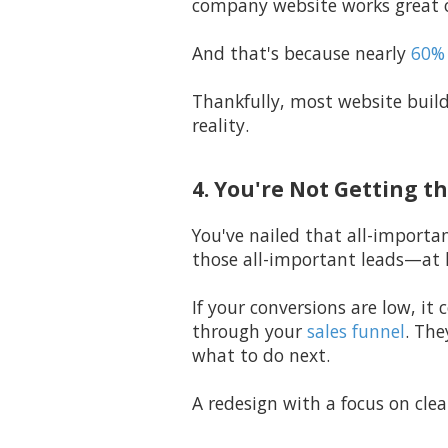
company website works great o
And that's because nearly
60% 
Thankfully, most website build
reality.
4. You're Not Getting t
You've nailed that all-importan
those all-important leads—at 
If your conversions are low, it
through your
sales funnel
. The
what to do next.
A redesign with a focus on clea