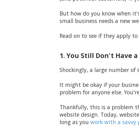
But how do you know when it's 
small business needs a new we
Read on to see if they apply to
1. You Still Don't Have 
Shockingly,
a large number of s
It might be okay if your busine
problem for anyone else. You'r
Thankfully, this is a problem t
website design. Today, website
long as you
work with a savvy 