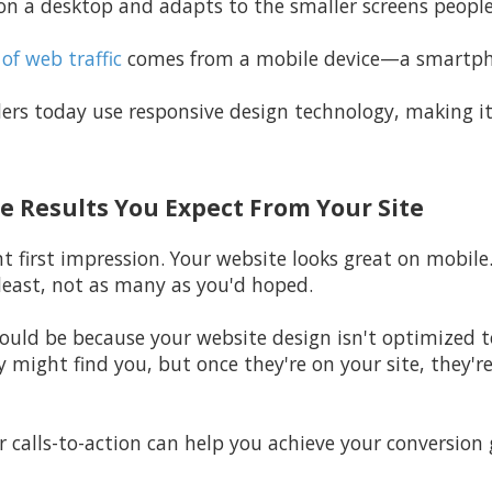
n a desktop and adapts to the smaller screens peopl
of web traffic
comes from a mobile device—a smartphon
ers today use responsive design technology, making it
he Results You Expect From Your Site
t first impression. Your website looks great on mobile. 
least, not as many as you'd hoped.
 could be because your website design isn't optimized 
y might find you, but once they're on your site, they're
r calls-to-action can help you achieve your conversion 