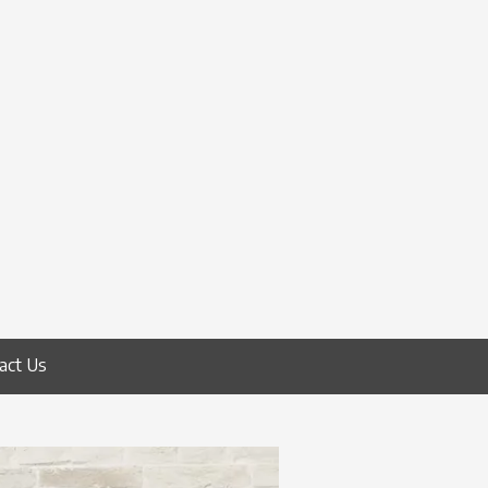
act Us