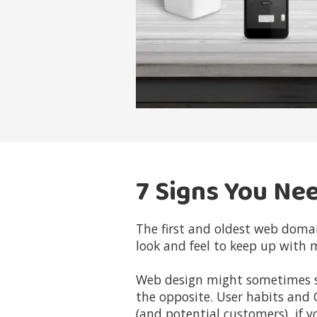
7 Signs You Ne
The first and oldest web doma
look and feel to keep up with 
Web design might sometimes see
the opposite. User habits and 
(and potential customers) if y