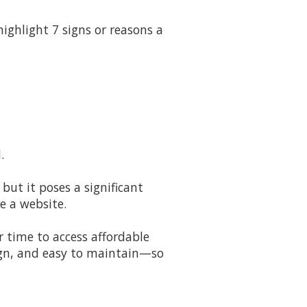
ighlight 7 signs or reasons a
.
 but it poses a significant
e a website.
r time to access affordable
sign, and easy to maintain—so