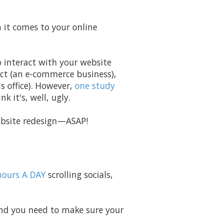
n it comes to your online
o interact with your website
ct (an e-commerce business),
 office). However,
one study
k it's, well, ugly.
 website redesign—ASAP!
hours A DAY
scrolling socials,
 And you need to make sure your