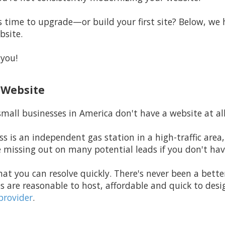
time to upgrade—or build your first site? Below, we h
bsite.
 you!
a Website
mall businesses in America don't have a website at all
ss is an independent gas station in a high-traffic area,
e missing out on many potential leads if you don't hav
hat you can resolve quickly. There's never been a bette
s are reasonable to host, affordable and quick to de
provider
.