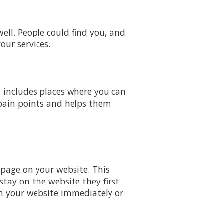
ell. People could find you, and
our services.
t includes places where you can
 pain points and helps them
 page on your website. This
tay on the website they first
m your website immediately or