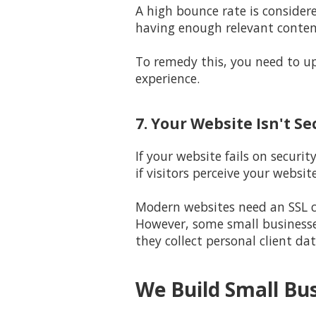
A high bounce rate is consid
having enough relevant content
To remedy this, you need to up
experience.
7. Your Website Isn't S
If your website fails on securi
if visitors perceive your websit
Modern websites need an SSL ce
However, some small businesse
they collect personal client dat
We Build Small Bu