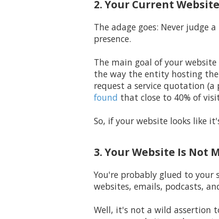
2. Your Current Website
The adage goes: Never judge a 
presence.
The main goal of your website 
the way the entity hosting th
request a service quotation (a
found
that close to 40% of visit
So, if your website looks like 
3. Your Website Is Not 
You're probably glued to your 
websites, emails, podcasts, an
Well, it's not a wild assertio