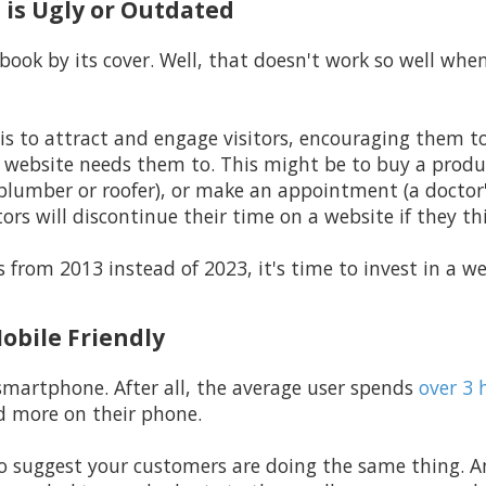
 is Ugly or Outdated
book by its cover. Well, that doesn't work so well whe
is to attract and engage visitors, encouraging them t
e website needs them to. This might be to buy a produ
 plumber or roofer), or make an appointment (a doctor's
ors will discontinue their time on a website if they thin
it's from 2013 instead of 2023, it's time to invest in a
Mobile Friendly
smartphone. After all, the average user spends
over 3 
d more on their phone.
n to suggest your customers are doing the same thing.