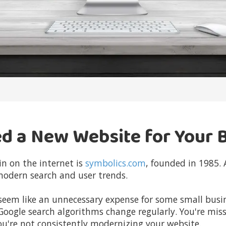
ed a New Website for Your 
in on the internet
is
symbolics.com
, founded in 1985.
modern search and user trends.
m like an unnecessary expense for some small busines
Google search algorithms change regularly. You're miss
ou're not consistently modernizing your website.