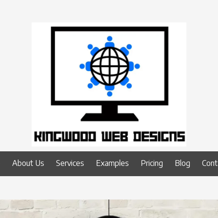
e
About Us
Services
Examples
Pricing
Blog
Cont