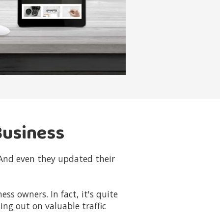
Business
 And even they updated their
s owners. In fact, it's quite
ing out on valuable traffic