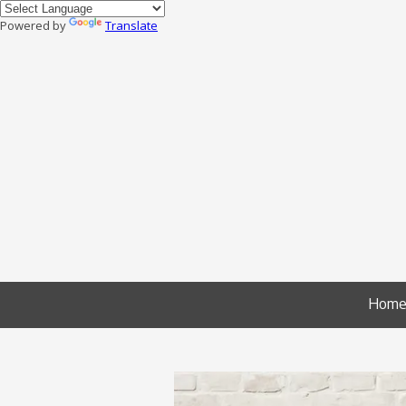
Powered by
Translate
Skip to content
Hom