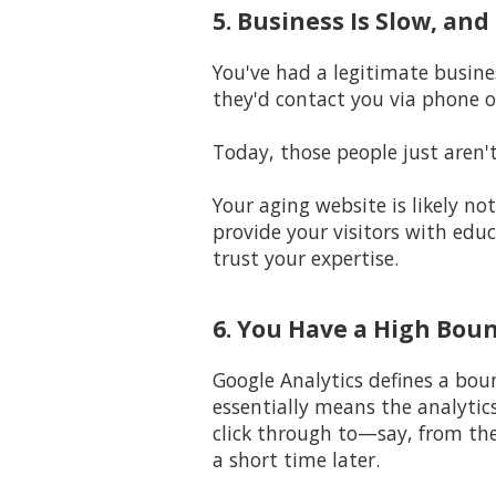
5. Business Is Slow, an
You've had a legitimate busine
they'd contact you via phone o
Today, those people just aren'
Your aging website is likely n
provide your visitors with edu
trust your expertise.
6. You Have a High Bou
Google Analytics defines a bou
essentially means the analytic
click through to—say, from th
a short time later.