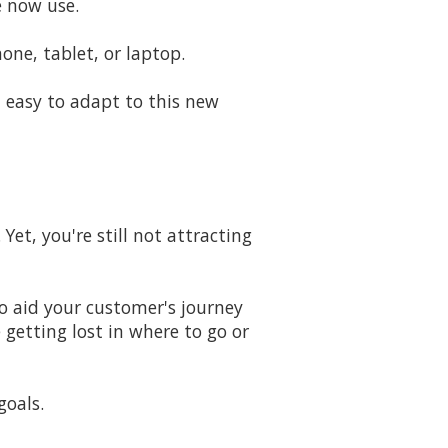
e now use.
e, tablet, or laptop.
 easy to adapt to this new
Yet, you're still not attracting
to aid your customer's journey
 getting lost in where to go or
goals.