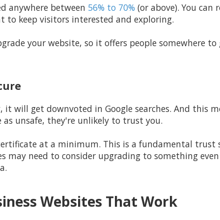
ered anywhere between
56% to 70%
(or above). You can 
 to keep visitors interested and exploring.
grade your website, so it offers people somewhere to g
ecure
ty, it will get downvoted in Google searches. And this m
e as unsafe, they're unlikely to trust you.
rtificate at a minimum. This is a fundamental trust si
s may need to consider upgrading to something even m
a.
siness Websites That Work